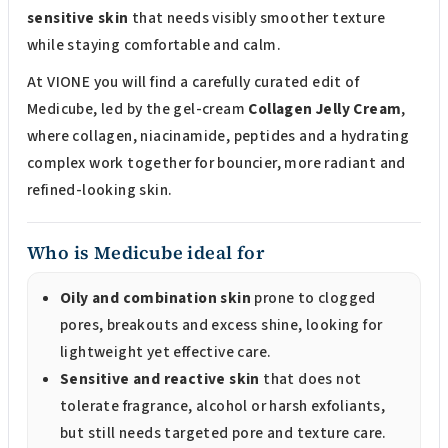
sensitive skin
that needs visibly smoother texture
while staying comfortable and calm.
At VIONE you will find a carefully curated edit of
Medicube, led by the gel-cream
Collagen Jelly Cream
,
where collagen, niacinamide, peptides and a hydrating
complex work together for bouncier, more radiant and
refined-looking skin.
Who is Medicube ideal for
Oily and combination skin
prone to clogged
pores, breakouts and excess shine, looking for
lightweight yet effective care.
Sensitive and reactive skin
that does not
tolerate fragrance, alcohol or harsh exfoliants,
but still needs targeted pore and texture care.