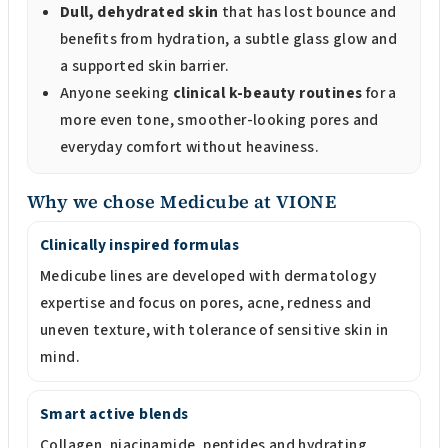
Dull, dehydrated skin
that has lost bounce and
benefits from hydration, a subtle glass glow and
a supported skin barrier.
Anyone seeking
clinical k-beauty routines
for a
more even tone, smoother-looking pores and
everyday comfort without heaviness.
Why we chose Medicube at VIONE
Clinically inspired formulas
Medicube lines are developed with dermatology
expertise and focus on pores, acne, redness and
uneven texture, with tolerance of sensitive skin in
mind.
Smart active blends
Collagen, niacinamide, peptides and hydrating