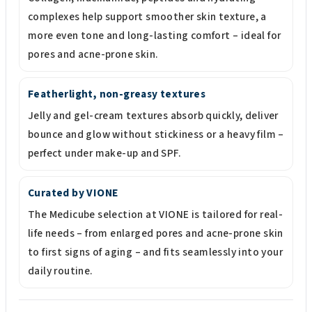
complexes help support smoother skin texture, a
more even tone and long-lasting comfort – ideal for
pores and acne-prone skin.
Featherlight, non-greasy textures
Jelly and gel-cream textures absorb quickly, deliver
bounce and glow without stickiness or a heavy film –
perfect under make-up and SPF.
Curated by VIONE
The Medicube selection at VIONE is tailored for real-
life needs – from enlarged pores and acne-prone skin
to first signs of aging – and fits seamlessly into your
daily routine.