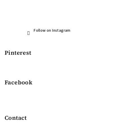
Follow on Instagram
Pinterest
Facebook
Contact