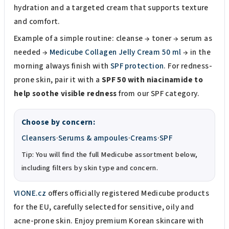
hydration and a targeted cream that supports texture
and comfort.
Example of a simple routine: cleanse → toner → serum as
needed →
Medicube Collagen Jelly Cream 50 ml
→ in the
morning always finish with
SPF protection
. For redness-
prone skin, pair it with a
SPF 50 with niacinamide to
help soothe visible redness
from our SPF category.
Choose by concern:
Cleansers
·
Serums & ampoules
·
Creams
·
SPF
Tip: You will find the full Medicube assortment below,
including filters by skin type and concern.
VIONE.cz
offers officially registered Medicube products
for the EU, carefully selected for sensitive, oily and
acne-prone skin. Enjoy premium Korean skincare with