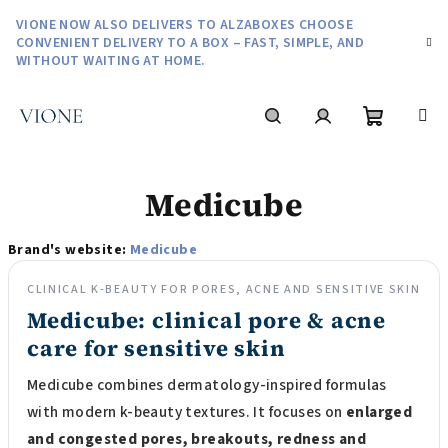
Skip
VIONE NOW ALSO DELIVERS TO ALZABOXES CHOOSE
to
CONVENIENT DELIVERY TO A BOX – FAST, SIMPLE, AND
content
WITHOUT WAITING AT HOME.
Shoppin
Search
Login
Medicube
cart
Brand's website:
Medicube
CLINICAL K-BEAUTY FOR PORES, ACNE AND SENSITIVE SKIN
Medicube: clinical pore & acne
care for sensitive skin
Medicube combines dermatology-inspired formulas
with modern k-beauty textures. It focuses on
enlarged
and congested pores, breakouts, redness and