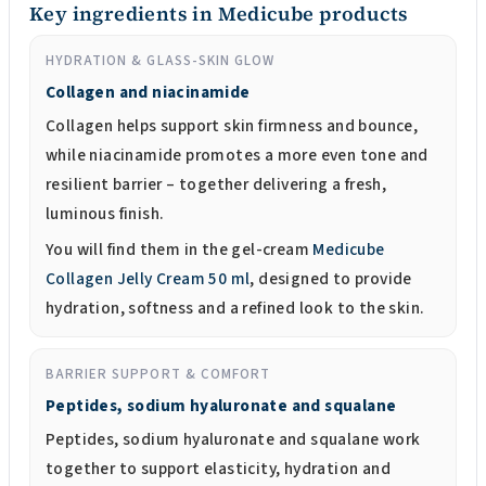
Key ingredients in Medicube products
HYDRATION & GLASS-SKIN GLOW
Collagen and niacinamide
Collagen helps support skin firmness and bounce,
while niacinamide promotes a more even tone and
resilient barrier – together delivering a fresh,
luminous finish.
You will find them in the gel-cream
Medicube
Collagen Jelly Cream 50 ml
, designed to provide
hydration, softness and a refined look to the skin.
BARRIER SUPPORT & COMFORT
Peptides, sodium hyaluronate and squalane
Peptides, sodium hyaluronate and squalane work
together to support elasticity, hydration and