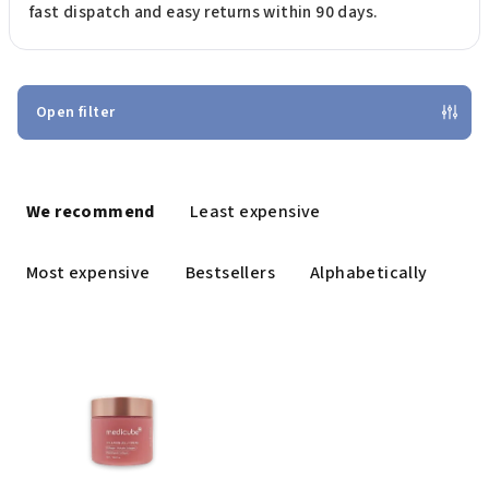
fast dispatch and easy returns within 90 days.
Open filter
P
r
We recommend
Least expensive
o
d
Most expensive
Bestsellers
Alphabetically
u
c
L
t
i
s
s
o
t
r
o
t