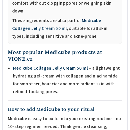
comfort without clogging pores or weighing skin
down.
These ingredients are also part of
Medicube
Collagen Jelly Cream 50 ml
, suitable for all skin
types, including sensitive and acne-prone.
Most popular Medicube products at
VIONE.cz
Medicube Collagen Jelly Cream 50 ml
– a lightweight
hydrating gel-cream with collagen and niacinamide
for smoother, bouncier and more radiant skin with
refined-looking pores.
How to add Medicube to your ritual
Medicube is easy to build into your existing routine – no
10-step regimen needed. Think gentle cleansing,