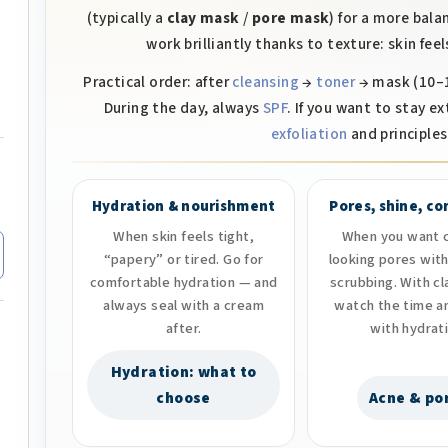
o
(typically a
clay mask
/
pore mask
) for a more bal
n
work brilliantly thanks to texture: skin fe
t
Practical order: after
cleansing
→
toner
→ mask (10–1
r
During the day, always
SPF
. If you want to stay ex
o
exfoliation
and principles 
l
s
Hydration & nourishment
Pores, shine, c
When skin feels tight,
When you want c
“papery” or tired. Go for
looking pores wit
comfortable hydration — and
scrubbing. With c
always seal with a cream
watch the time a
after.
with hydrat
Hydration: what to
choose
Acne & po