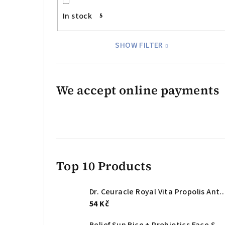
In stock
5
SHOW FILTER
We accept online payments
Top 10 Products
Dr. Ceuracle Royal Vita Propolis Antioxidant Mask – anti
54 Kč
Relief Sun Rice + Probiotics Face Sunscreen