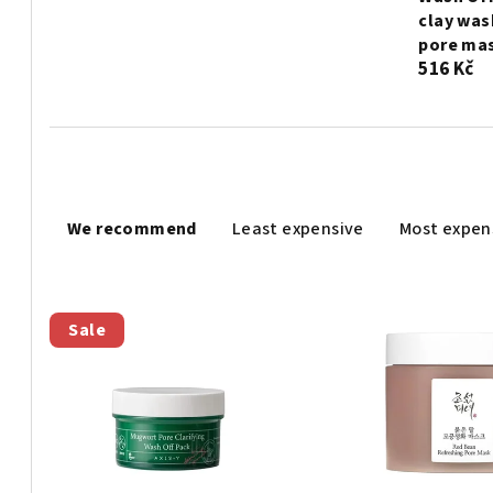
clay was
pore mas
516 Kč
P
We recommend
Least expensive
Most expen
r
o
L
d
Sale
i
u
s
c
t
t
o
s