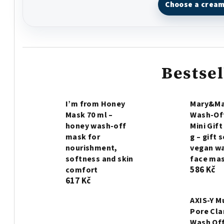
Choose a crea
Bestsel
I’m from Honey
Mary&Ma
Mask 70 ml –
Wash-Of
honey wash-off
Mini Gift
mask for
g – gift 
nourishment,
vegan w
softness and skin
face ma
586 Kč
comfort
617 Kč
AXIS-Y 
Pore Cla
Wash Off