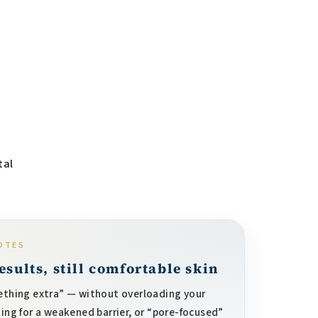
tal
OTES
sults, still comfortable skin
thing extra” — without overloading your
hing for a weakened barrier, or “pore-focused”