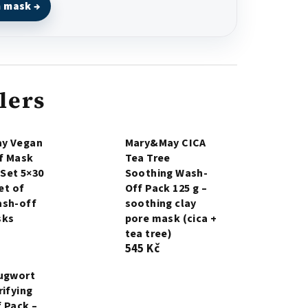
m mask →
lers
y Vegan
Mary&May CICA
f Mask
Tea Tree
 Set 5×30
Soothing Wash-
set of
Off Pack 125 g –
ash-off
soothing clay
sks
pore mask (cica +
tea tree)
545 Kč
Mugwort
rifying
 Pack –