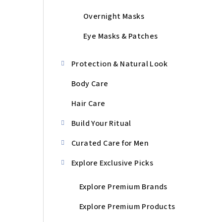
Overnight Masks
Eye Masks & Patches
Protection & Natural Look
Body Care
Hair Care
Build Your Ritual
Curated Care for Men
Explore Exclusive Picks
Explore Premium Brands
Explore Premium Products