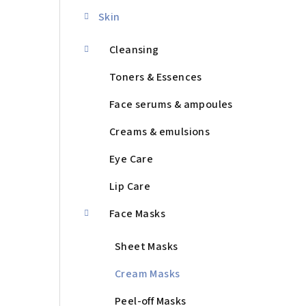
d
Skin
e
b
Cleansing
a
Toners & Essences
r
Face serums & ampoules
Creams & emulsions
Eye Care
Lip Care
Face Masks
Sheet Masks
Cream Masks
Peel-off Masks