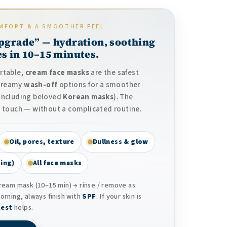
MFORT & A SMOOTHER FEEL
pgrade” — hydration, soothing
s in 10–15 minutes.
ortable,
cream face masks
are the safest
 creamy
wash-off
options for a smoother
(including beloved
Korean masks
). The
the touch — without a complicated routine.
Oil, pores, texture
Dullness & glow
ing)
All face masks
ream mask (10–15 min) → rinse / remove as
morning, always finish with
SPF
. If your skin is
test
helps.