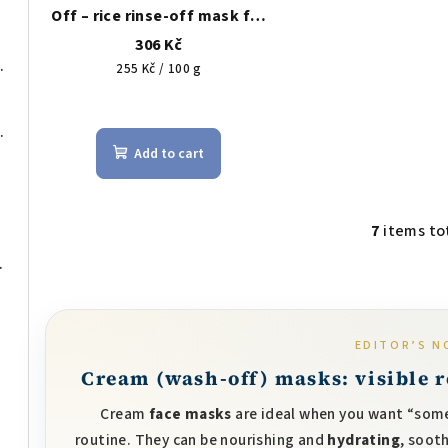
Off – rice rinse-off mask for
brightening & gentle
306 Kč
exfoliation, 120 g
 for discreet coverage
Measure
255 Kč / 100 g
price:
The
 cleansing oil 200 ml
average
Add to cart
product
rating
is
5,0
7
items to
L
out
itated skin, 50 ml
i
of
s
5
t
stars.
EDITOR’S N
i
Cream (wash-off) masks: visible re
n
g
Cream
face masks
are ideal when you want “some
c
routine. They can be nourishing and
hydrating
, soot