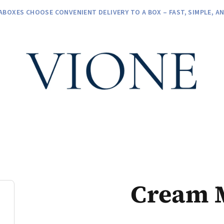
ABOXES CHOOSE CONVENIENT DELIVERY TO A BOX – FAST, SIMPLE, A
Cream 