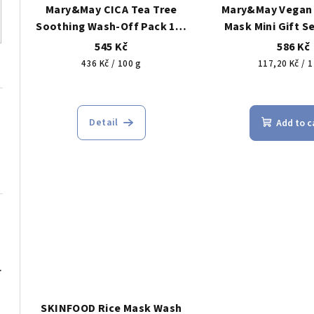
Mary&May CICA Tea Tree
Mary&May Vegan
Soothing Wash-Off Pack 125
Mask Mini Gift Se
g – soothing clay pore mask
gift set of vega
545 Kč
586 Kč
(cica + tea tree)
face mas
Measure
Measure
436 Kč / 100 g
117,20 Kč / 1
price:
price:
The
The
average
ave
Detail
Add to c
product
pro
rating
rat
is
is
5,0
5,0
out
out
of
of
5
5
stars.
star
oxidant mask, 30 ml
SKINFOOD Rice Mask Wash