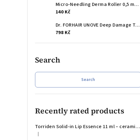
Micro-Needling Derma Roller 0,5 mm - mikrojehličkový aplikátor na obličej
140 Kč
Dr. FORHAIR UNOVE Deep Damage Treatment EX Tender Bloom 207 ml – bond-repair mask for smoother, softer and visibly healthier damaged hair
798 Kč
Search
Search
Recently rated products
Torriden Solid-in Lip Essence 11 ml – ceramide lip essence for dry, chapped and tight lips
|
The product rating is 5 out of 5 stars.