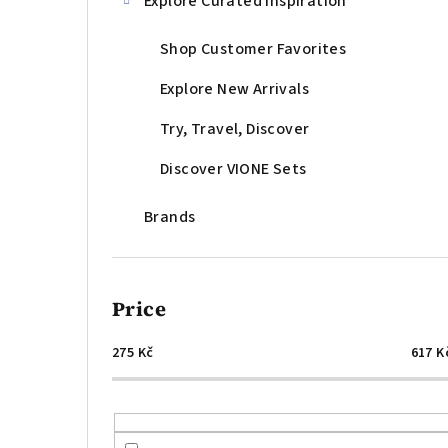
Explore Curated Inspiration
Shop Customer Favorites
Explore New Arrivals
Try, Travel, Discover
Discover VIONE Sets
Brands
Price
275
Kč
617
K