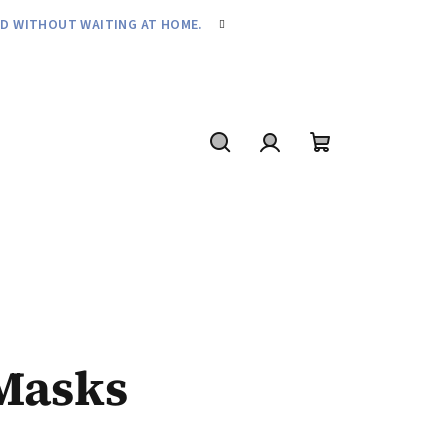
ND WITHOUT WAITING AT HOME.
Search
Login
Shopping
cart
Masks