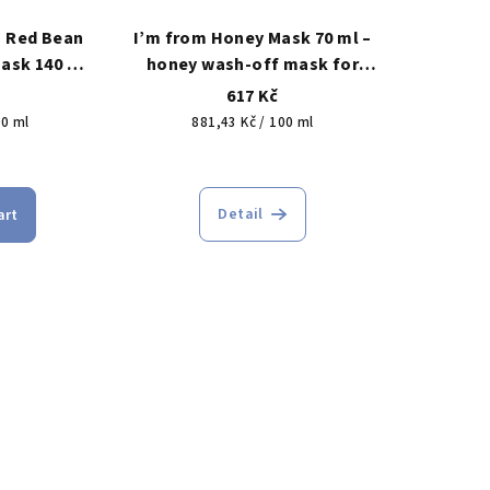
n Red Bean
I’m from Honey Mask 70 ml –
ask 140 ml
honey wash-off mask for
or cleaner-
nourishment, softness and
617 Kč
ss oil and
skin comfort
Measure
00 ml
881,43 Kč / 100 ml
e without
price:
The
s
rage
average
Detail
art
duct
product
ing
rating
is
5,0
out
of
5
s.
stars.