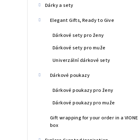
Dárky a sety
Elegant Gifts, Ready to Give
Dárkové sety pro ženy
Dárkové sety pro muže
Univerzální dárkové sety
Dárkové poukazy
Dárkové poukazy pro ženy
Dárkové poukazy pro muže
Gift wrapping for your order in a VIONE
box