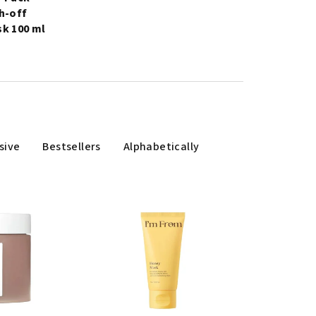
h-off
k 100 ml
sive
Bestsellers
Alphabetically