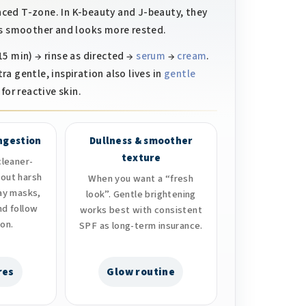
anced T-zone. In K-beauty and J-beauty, they
els smoother and looks more rested.
5 min) → rinse as directed →
serum
→
cream
.
tra gentle, inspiration also lives in
gentle
for reactive skin.
ongestion
Dullness & smoother
texture
leaner-
hout harsh
When you want a “fresh
lay masks,
look”. Gentle brightening
nd follow
works best with consistent
ion.
SPF as long-term insurance.
res
Glow routine