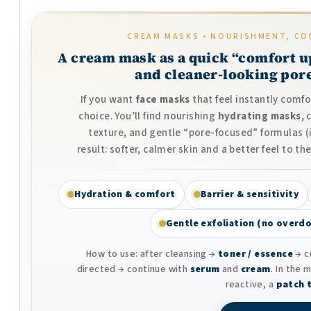
CREAM MASKS • NOURISHMENT, CO
A cream mask as a quick “comfort u
and cleaner-looking pore
If you want
face masks
that feel instantly comf
choice. You’ll find nourishing
hydrating masks
,
texture, and gentle “pore-focused” formulas 
result: softer, calmer skin and a better feel to 
Hydration & comfort
Barrier & sensitivity
Gentle exfoliation (no overdo
How to use: after cleansing →
toner / essence
→ c
directed → continue with
serum
and
cream
. In the 
reactive, a
patch 