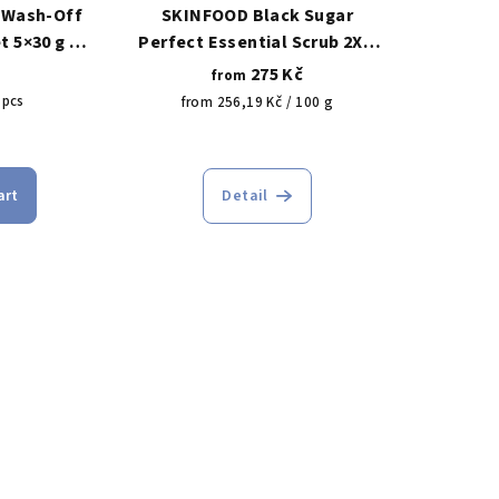
 Wash-Off
SKINFOOD Black Sugar
t 5×30 g –
Perfect Essential Scrub 2X –
n wash-off
revitalizing sugar scrub 210g/
275 Kč
from
ks
100g
 pcs
Measure
from 256,19 Kč / 100 g
price:
The
rage
average
art
Detail
duct
product
ing
rating
is
5,0
out
of
5
s.
stars.