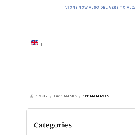
Skip
VIONE NOW ALSO DELIVERS TO ALZ
to
content
/
SKIN
/
FACE MASKS
/
CREAM MASKS
HOME
S
i
Categories
Skip
categories