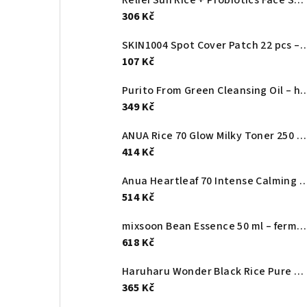
306 Kč
SKIN1004 Spot Cover Patch 22 pcs – ultra-thin pimple patches
107 Kč
Purito From Green Cleansing Oil – hydrophilic facial
349 Kč
ANUA Rice 70 Glow Milky Toner 250 ml – brightening rice milky toner with niacinamide and ceramides.
414 Kč
Anua Heartleaf 70 Intense Calming Cream – soothing, hydrating cream for irr
514 Kč
mixsoon Bean Essence 50 ml – fermented essence for smoother skin texture
618 Kč
Haruharu Wonder Black Rice Pure Mineral Relief Daily Sunscreen SPF50+ – lightweight mineral facial sunscreen 50 ml
365 Kč