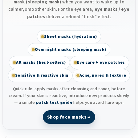
mask (sleeping mask)
when you want to wake up to
calmer, smoother skin. For the eye area,
eye masks / eye
patches
deliver a refined “fresh” effect.
Sheet masks (hydration)
Overnight masks (sleeping mask)
All masks (best-sellers)
Eye care + eye patches
Sensitive & reactive skin
Acne, pores & texture
Quick rule: apply masks after cleansing and toner, before
cream. If your skin is reactive, introduce new products slowly
— a simple
patch test guide
helps you avoid flare-ups.
Shop face masks →