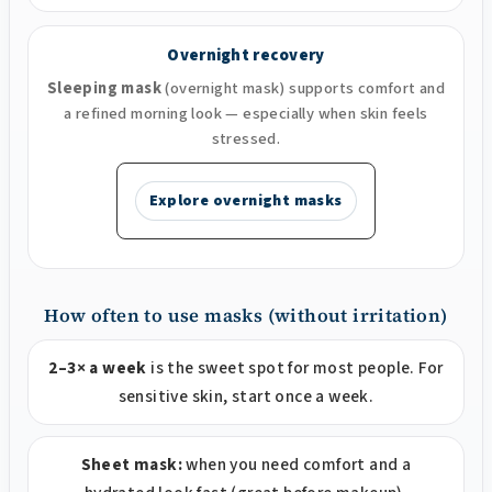
Overnight recovery
Sleeping mask
(overnight mask) supports comfort and
a refined morning look — especially when skin feels
stressed.
Explore overnight masks
How often to use masks (without irritation)
2–3× a week
is the sweet spot for most people. For
sensitive skin, start once a week.
Sheet mask:
when you need comfort and a