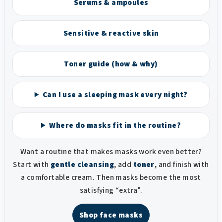
Serums & ampoules
Sensitive & reactive skin
Toner guide (how & why)
Can I use a sleeping mask every night?
Where do masks fit in the routine?
Want a routine that makes masks work even better?
Start with
gentle cleansing
, add
toner
, and finish with
a comfortable cream. Then masks become the most
satisfying “extra”.
Shop face masks