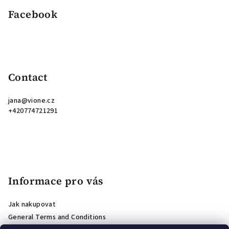
Facebook
Contact
jana
@
vione.cz
+420774721291
Informace pro vás
Jak nakupovat
General Terms and Conditions