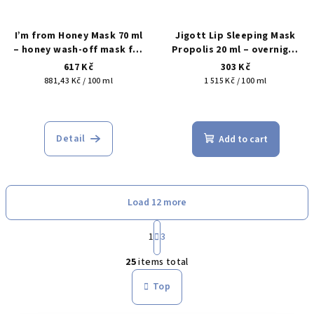
I’m from Honey Mask 70 ml
Jigott Lip Sleeping Mask
– honey wash-off mask for
Propolis 20 ml – overnight
nourishment, softness and
lip mask for dry, flaky and
617 Kč
303 Kč
skin comfort
chapped lips
Measure
Measure
881,43 Kč / 100 ml
1 515 Kč / 100 ml
price:
price:
The
The
average
average
product
product
Detail
Add to cart
rating
rating
is
is
5,0
5,0
out
out
Load 12 more
of
of
5
5
P
stars.
stars.
a
1
3
L
g
25
items total
i
i
n
s
Top
a
t
t