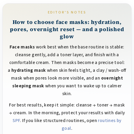
i
i
n
o
n
EDITOR’S NOTES
g
c
How to choose face masks: hydration,
o
pores, overnight reset — and a polished
n
glow
t
Face masks
work best when the base routine is stable:
r
cleanse gently, add a toner layer, and finish with a
o
l
comfortable cream. Then masks become a precise tool:
s
a
hydrating mask
when skin feels tight, a clay / wash-off
mask when pores look more visible, and an
overnight
sleeping mask
when you want to wake up to calmer
skin.
For best results, keep it simple: cleanse → toner → mask
→ cream. In the morning, protect your results with daily
SPF
. If you like structured routines, open
routines by
goal
.