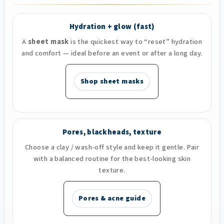
Hydration + glow (fast)
A
sheet mask
is the quickest way to “reset” hydration
and comfort — ideal before an event or after a long day.
Shop sheet masks
Pores, blackheads, texture
Choose a clay / wash-off style and keep it gentle. Pair
with a balanced routine for the best-looking skin
texture.
Pores & acne guide