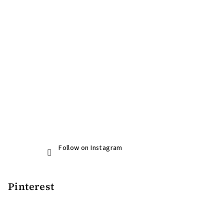
r
Follow on Instagram
Pinterest