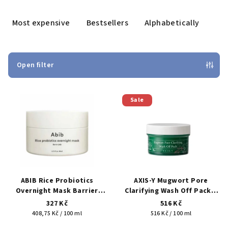
o
d
Most expensive
Bestsellers
Alphabetically
u
c
t
Open filter
s
L
o
Sale
i
r
s
t
t
i
o
n
f
g
p
ABIB Rice Probiotics
AXIS-Y Mugwort Pore
r
Overnight Mask Barrier
Clarifying Wash Off Pack –
Jelly 80 ml – overnight jelly
clay wash-off pore mask
o
327 Kč
516 Kč
mask for hydration and
100 ml
Measure
Measure
408,75 Kč / 100 ml
516 Kč / 100 ml
d
skin barrier support
price:
price: