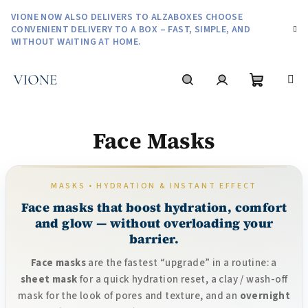
Skip
VIONE NOW ALSO DELIVERS TO ALZABOXES CHOOSE
to
CONVENIENT DELIVERY TO A BOX – FAST, SIMPLE, AND
content
WITHOUT WAITING AT HOME.
Shoppin
Search
Login
Face Masks
cart
MASKS • HYDRATION & INSTANT EFFECT
Face masks that boost hydration, comfort
and glow — without overloading your
barrier.
Face masks
are the fastest “upgrade” in a routine: a
sheet mask
for a quick hydration reset, a clay / wash-off
mask for the look of pores and texture, and an
overnight