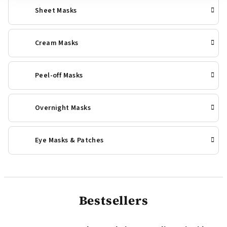
Sheet Masks
Cream Masks
Peel-off Masks
Overnight Masks
Eye Masks & Patches
Bestsellers