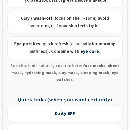
hydrated look fast (great before makeup).
Clay / wash-off:
focus on the T-zone; avoid
overdoing it if your skin feels tight.
Eye patches:
quick refresh (especially for morning
puffiness). Combine with
eye care
.
Search intents naturally covered here:
face masks
,
sheet
mask
,
hydrating mask
,
clay mask
,
sleeping mask
,
eye
patches
.
Quick links (when you want certainty)
Daily SPF