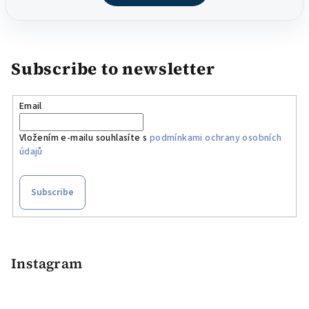
Subscribe to newsletter
Email
Vložením e-mailu souhlasíte s
podmínkami ochrany osobních
údajů
Subscribe
F
o
o
Instagram
t
e